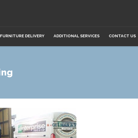
FURNITURE DELIVERY
ADDITIONAL SERVICES
CONTACT US
ing