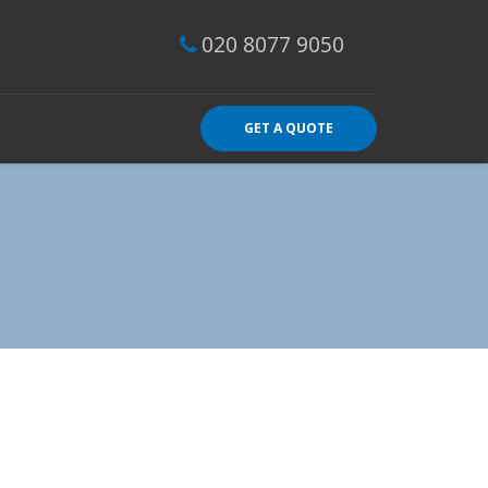
020 8077 9050
GET A QUOTE