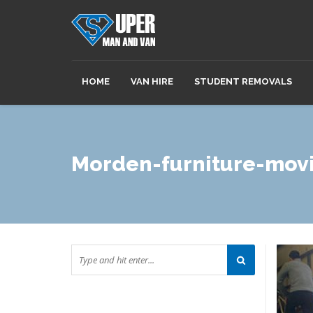
HOME
VAN HIRE
STUDENT REMOVALS
Morden-furniture-mov