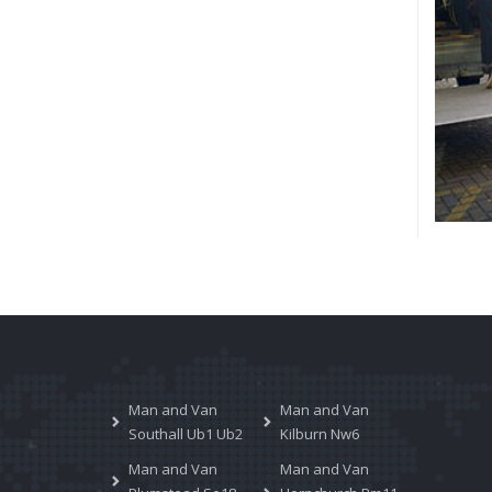
Man and Van
Man and Van
Southall Ub1 Ub2
Kilburn Nw6
Man and Van
Man and Van