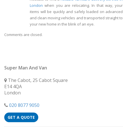
London
when you are relocating. In that way, your
items will be quickly and safely loaded on advanced
and clean moving vehicles and transported straight to
your new home in the blink of an eye.
Comments are closed.
Super Man And Van
The Cabot, 25 Cabot Square
E14 4QA
London
020 8077 9050
GET A QUOTE