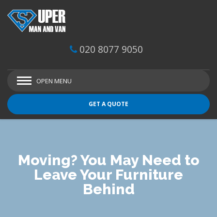
020 8077 9050
OPEN MENU
GET A QUOTE
Moving? You May Need to
Leave Your Furniture
Behind