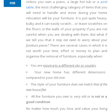
Unless you own a piano, a large hot tub or a
pool
FEB
table
, the most challenging category of items that you
will need to handle and move during your home
relocation will be your furniture. It is just quite heavy,
bulky and it can easily scratch… or leave scratches on
the floors or the walls of your property if you are not
careful when you are dealing with them. But what if
we tell you that it
may not need to worry about your
furniture pieces
? There are several cases in which it is
not worth your time, effort or money to plan and
organise the removal of furniture, especially when:
You are
moving to a different city or country
Your new home has different dimensions
compared to your old one
The style of your furniture
does not match that of the
new house/flat
All the furniture you own is very old or
is not in a
good condition
No matter how much you love and value your living