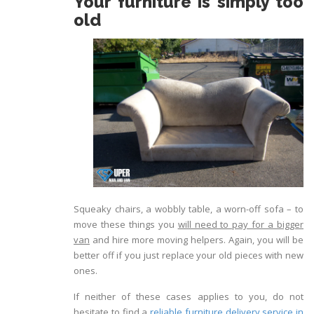
Your furniture is simply too
old
Squeaky chairs, a wobbly table, a worn-off sofa – to
move these things you
will need to pay for a bigger
van
and hire more moving helpers. Again, you will be
better off if you just replace your old pieces with new
ones.
If neither of these cases applies to you, do not
hesitate to find a
reliable furniture delivery service in