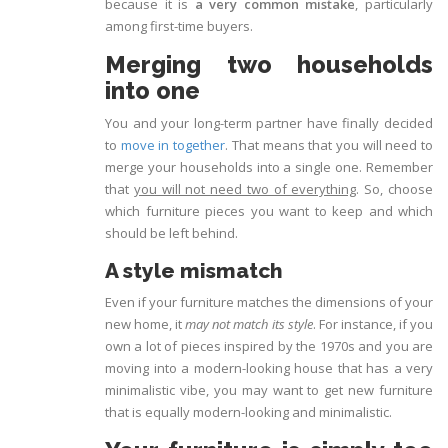
because it is
a very common mistake
, particularly
among first-time buyers.
Merging two households
into one
You and your long-term partner have finally decided
to
move in together
. That means that you will need to
merge your households into a single one. Remember
that
you will not need two of everything
. So, choose
which furniture pieces you want to keep and which
should be left behind.
A style mismatch
Even if your furniture matches the dimensions of your
new home, it
may not match its style
. For instance, if you
own a lot of pieces inspired by the 1970s and you are
moving into a modern-looking house that has a very
minimalistic vibe, you may want to get new furniture
that is equally modern-looking and minimalistic.