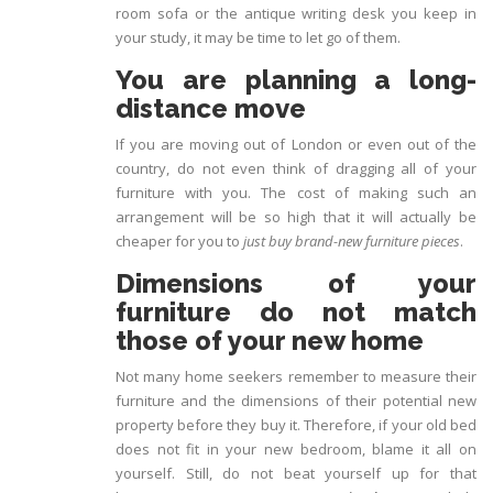
room sofa or the antique writing desk you keep in
your study, it may be time to let go of them.
You are planning a long-
distance move
If you are moving out of London or even out of the
country, do not even think of dragging all of your
furniture with you. The cost of making such an
arrangement will be so high that it will actually be
cheaper for you to
just buy brand-new furniture pieces
.
Dimensions of your
furniture do not match
those of your new home
Not many home seekers remember to measure their
furniture and the dimensions of their potential new
property before they buy it. Therefore, if your old bed
does not fit in your new bedroom, blame it all on
yourself. Still, do not beat yourself up for that