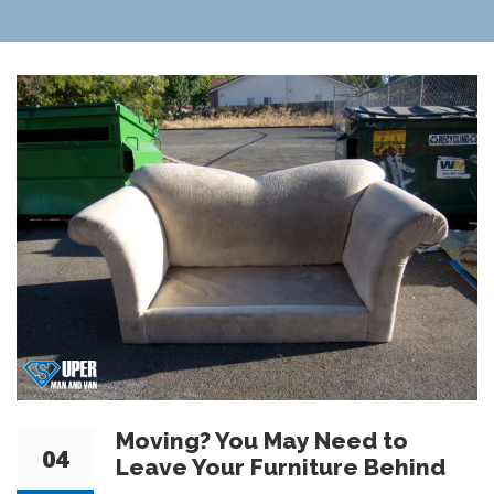
Moving? You May Need to
04
Leave Your Furniture Behind