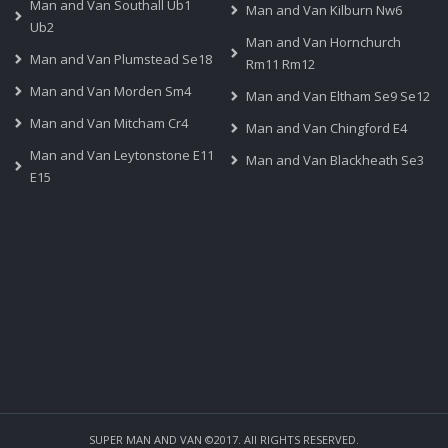
Man and Van Southall Ub1
Man and Van Kilburn Nw6
Ub2
Man and Van Hornchurch
Man and Van Plumstead Se18
Rm11 Rm12
Man and Van Morden Sm4
Man and Van Eltham Se9 Se12
Man and Van Mitcham Cr4
Man and Van Chingford E4
Man and Van Leytonstone E11
Man and Van Blackheath Se3
E15
SUPER MAN AND VAN ©2017. All RIGHTS RESERVED.