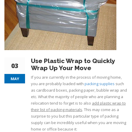
Use Plastic Wrap to Quickly
03
Wrap Up Your Move
If you are currently in the process of moving home,
MAY
you are probably loaded with
packing supplies
such
as cardboard boxes, packing paper, bubble wrap and
etc. What the majority of people who are planning a
relocation tend to forget is to also
add plastic wrap to
their list of packing materials
. This may come as a
surprise to you but this particular type of packing
supply can be incredibly useful when you are moving
home or office because it: