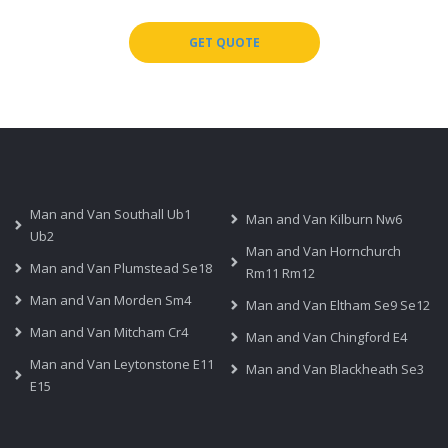
GET QUOTE
Man and Van Southall Ub1
Man and Van Kilburn Nw6
Ub2
Man and Van Hornchurch
Man and Van Plumstead Se18
Rm11 Rm12
Man and Van Morden Sm4
Man and Van Eltham Se9 Se12
Man and Van Mitcham Cr4
Man and Van Chingford E4
Man and Van Leytonstone E11
Man and Van Blackheath Se3
E15