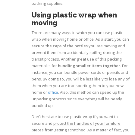
packing supplies.
Using plastic wrap when
moving
There are many ways in which you can use plastic
wrap when moving home or office. As a start, you can
secure the caps of the bottles
you are moving and
prevent them from accidentally spilling during the
transit process. Another great use of this packing
material is for
bundling smaller items together
. For
instance, you can bundle power cords or pencils and
pens. By doing so, you will be less likely to lose any of
them when you are transporting them to your new
home or
office
. Also, this method can speed up the
unpacking process since everything will be neatly
bundled up.
Don’t hesitate to use plastic wrap if you want to
secure and
protect the handles of your furniture
pieces
from getting scratched. As a matter of fact, you