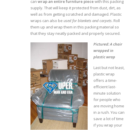
can
wrap an entire furniture piece
with this packing
supply. That will keep it protected from dust, dirt, as
well as from getting scratched and damaged. Plastic
wraps can also be
used for blankets and carpets
. Roll
them up and wrap them in this packing material so
that they stay neatly packed and properly secured.
Pictured: A chair
wrapped in
plastic wrap
Last but not least,
plastic wrap
offers a time-
efficient last-
minute solution
for people who
are moving home
in a rush. You can
save a lot of time
if you wrap your