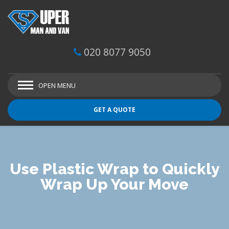
020 8077 9050
OPEN MENU
GET A QUOTE
Use Plastic Wrap to Quickly
Wrap Up Your Move