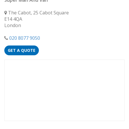
Super Man And Van
The Cabot, 25 Cabot Square
E14 4QA
London
020 8077 9050
GET A QUOTE