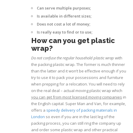
Can serve multiple purposes;
Is available in different sizes;
Does not cost a lot of money;
Is really easy to find or to use;
How can you get plastic
wrap?
Do not confuse the regular household plastic wrap
with
the packing plastic wrap. The former is much thinner
than the latter and it won’t be effective enough if you
try to use it to pack your possessions and furniture
when prepping for a relocation. You will need to rely
on the real deal – actual moving plastic wrap which
you can get from most licensed moving companies
in
the English capital. Super Man and Van, for example,
offers a
speedy delivery of packing materials in
London
so even if you are in the last leg of the
packing process, you can still ring the company up
and order some plastic wrap and other practical