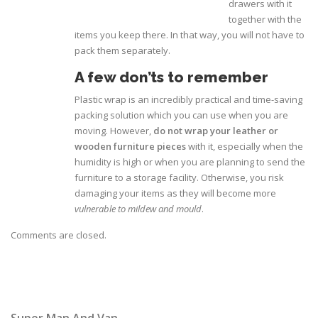
drawers with it
together with the
items you keep there. In that way, you will not have to
pack them separately.
A few don’ts to remember
Plastic wrap is an incredibly practical and time-saving
packing solution which you can use when you are
moving. However,
do not wrap your leather or
wooden furniture pieces
with it, especially when the
humidity is high or when you are planning to send the
furniture to a storage facility. Otherwise, you risk
damaging your items as they will become more
vulnerable to mildew and mould
.
Comments are closed.